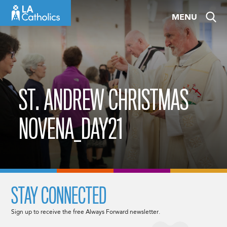
Skip
MENU
to
content
ST. ANDREW CHRISTMAS
NOVENA_DAY21
STAY CONNECTED
Sign up to receive the free Always Forward newsletter.