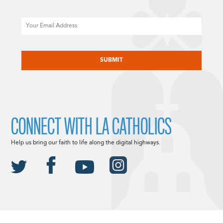
Email
CAPTCHA
CONNECT WITH LA CATHOLICS
Help us bring our faith to life along the digital highways.