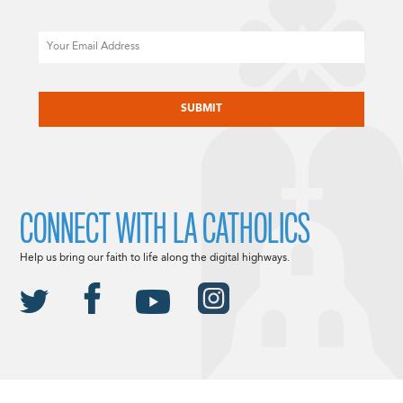
Email
CAPTCHA
CONNECT WITH LA CATHOLICS
Help us bring our faith to life along the digital highways.