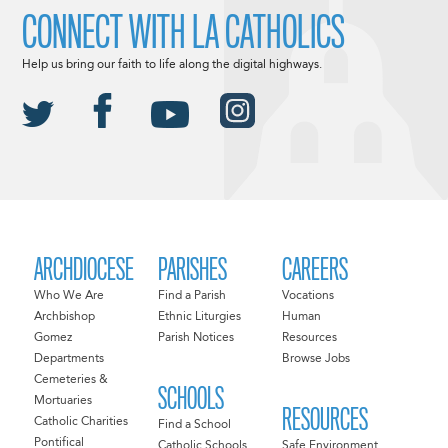
CONNECT WITH LA CATHOLICS
Help us bring our faith to life along the digital highways.
ARCHDIOCESE
PARISHES
CAREERS
Who We Are
Find a Parish
Vocations
Archbishop
Ethnic Liturgies
Human
Gomez
Parish Notices
Resources
Departments
Browse Jobs
Cemeteries &
SCHOOLS
Mortuaries
RESOURCES
Catholic Charities
Find a School
Pontifical
Catholic Schools
Safe Environment