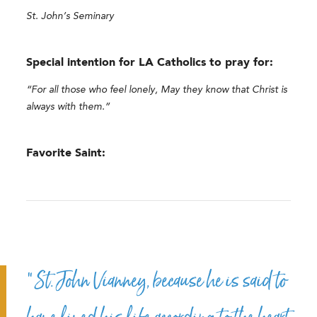
St. John’s Seminary
Special intention for LA Catholics to pray for:
“For all those who feel lonely, May they know that Christ is
always with them.”
Favorite Saint:
“St. John Vianney, because he is said to