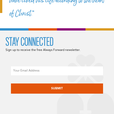
have lived his life according to the heart
of Christ.”
STAY CONNECTED
Sign up to receive the free Always Forward newsletter.
Email
CAPTCHA