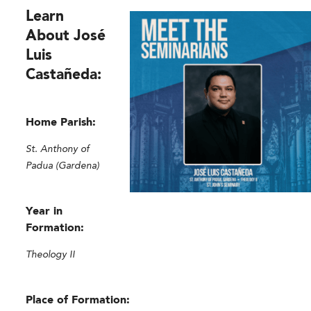
Learn
About José
Luis
Castañeda:
Home Parish:
St. Anthony of
Padua (Gardena)
Year in
Formation:
Theology II
Place of Formation: