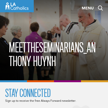
Skip
MENU
to
content
MEETTHESEMINARIANS_AN
THONY HUYNH
STAY CONNECTED
Sign up to receive the free Always Forward newsletter.