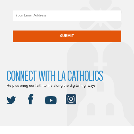
Email
CAPTCHA
CONNECT WITH LA CATHOLICS
Help us bring our faith to life along the digital highways.