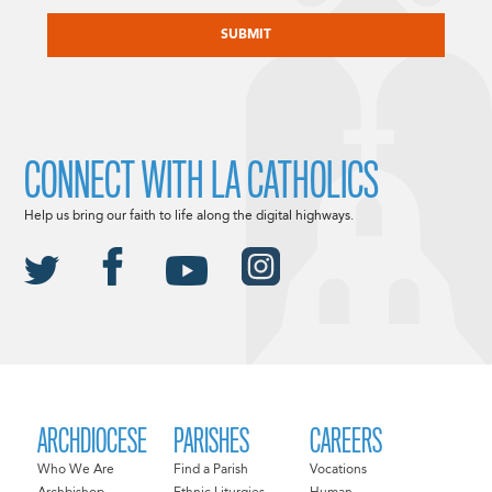
CAPTCHA
CONNECT WITH LA CATHOLICS
Help us bring our faith to life along the digital highways.
ARCHDIOCESE
PARISHES
CAREERS
Who We Are
Find a Parish
Vocations