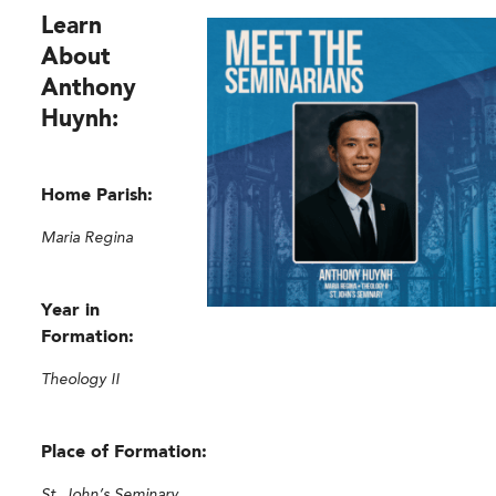
Learn
About
Anthony
Huynh:
Home Parish:
Maria Regina
Year in
Formation:
Theology II
Place of Formation:
St. John’s Seminary