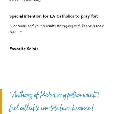
Special intention for LA Catholics to pray for:
“For teens and young adults struggling with keeping their
faith…”
Favorite Saint:
“Anthony of Padua, my patron saint. I
feel called to imitate him because I