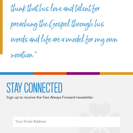
think that his love and talent for
preaching the Gospel through his
words and life are a model for my own
vocation.”
STAY CONNECTED
Sign up to receive the free Always Forward newsletter.
Email