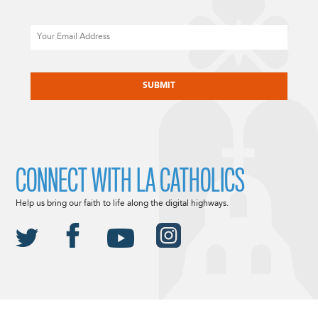
Email
CAPTCHA
CONNECT WITH LA CATHOLICS
Help us bring our faith to life along the digital highways.