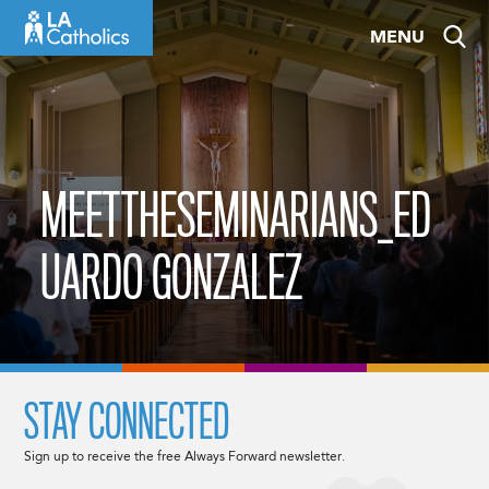
Skip
MENU
to
content
MEETTHESEMINARIANS_ED
UARDO GONZALEZ
STAY CONNECTED
Sign up to receive the free Always Forward newsletter.