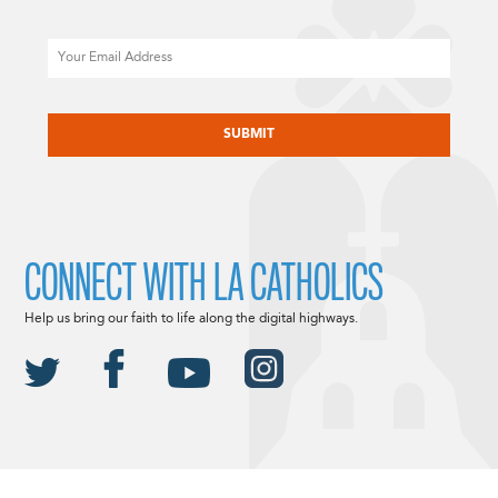
Email
CAPTCHA
CONNECT WITH LA CATHOLICS
Help us bring our faith to life along the digital highways.