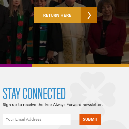
RETURN HERE
STAY CONNECTED
Sign up to receive the free Always Forward newsletter.