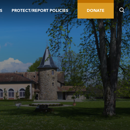
S
PROTECT/REPORT POLICIES
DONATE