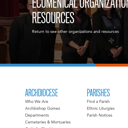
ECUMENICAL ORGANIZATIO
RESOURCES
Return to see other organizations and resources
ARCHDIOCESE
PARISHES
Who We Are
Find a Parish
Archbishop Gomez
Ethnic Liturgies
Departments
Parish Notices
Cemeteries & Mortuaries