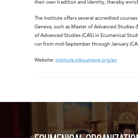
their own tradition and identity, thereby enric
The Institute offers several accredited courses
Geneva, such as Master of Advanced Studies (
of Advanced Studies (CAS) in Ecumenical Studie
run from mid-September through January (CAS
Website:
institute.oikoumene.org/en