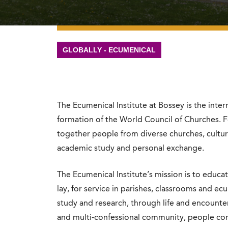
GLOBALLY - ECUMENICAL
The Ecumenical Institute at Bossey is the inte
formation of the World Council of Churches. F
together people from diverse churches, cultu
academic study and personal exchange.
The Ecumenical Institute’s mission is to educa
lay, for service in parishes, classrooms and 
study and research, through life and encounter
and multi-confessional community, people co