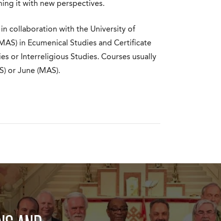
hing it with new perspectives.
 in collaboration with the University of
MAS) in Ecumenical Studies and Certificate
s or Interreligious Studies. Courses usually
) or June (MAS).