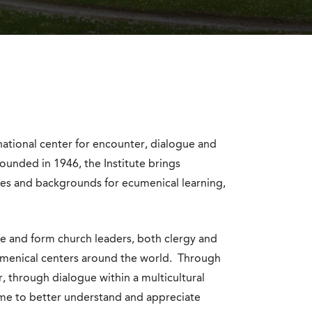
rnational center for encounter, dialogue and
ounded in 1946, the Institute brings
res and backgrounds for ecumenical learning,
te and form church leaders, both clergy and
ecumenical centers around the world. Through
, through dialogue within a multicultural
me to better understand and appreciate