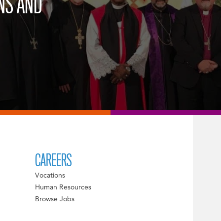
NS AND
CAREERS
Vocations
Human Resources
Browse Jobs