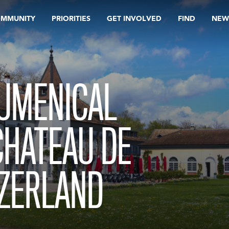
OMMUNITY
PRIORITIES
GET INVOLVED
FIND
NEW
CUMENICAL
CHATEAU DE
TZERLAND