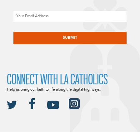
Email
CAPTCHA
CONNECT WITH LA CATHOLICS
Help us bring our faith to life along the digital highways.