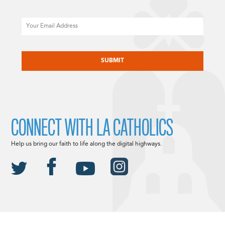
Email
CAPTCHA
CONNECT WITH LA CATHOLICS
Help us bring our faith to life along the digital highways.