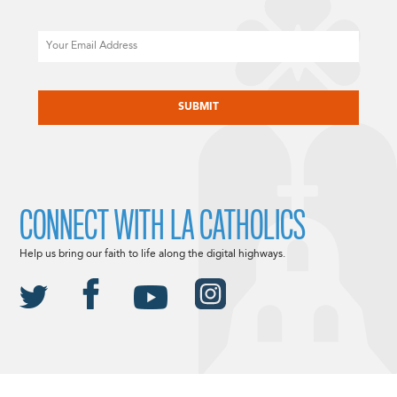
Email
CAPTCHA
CONNECT WITH LA CATHOLICS
Help us bring our faith to life along the digital highways.