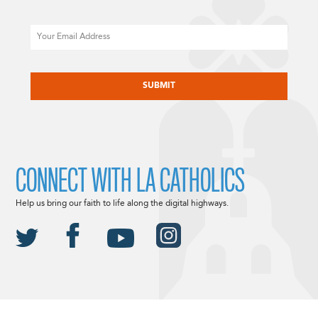
Email
CAPTCHA
CONNECT WITH LA CATHOLICS
Help us bring our faith to life along the digital highways.