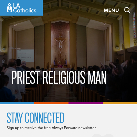
Skip
MENU
to
content
PRIEST RELIGIOUS MAN
STAY CONNECTED
Sign up to receive the free Always Forward newsletter.