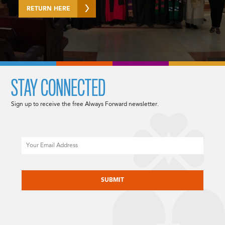
RETURN HERE
STAY CONNECTED
Sign up to receive the free Always Forward newsletter.
Email
CAPTCHA