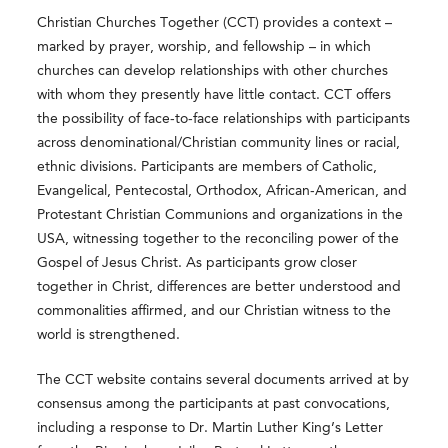
Christian Churches Together (CCT) provides a context –
marked by prayer, worship, and fellowship – in which
churches can develop relationships with other churches
with whom they presently have little contact. CCT offers
the possibility of face-to-face relationships with participants
across denominational/Christian community lines or racial,
ethnic divisions. Participants are members of Catholic,
Evangelical, Pentecostal, Orthodox, African-American, and
Protestant Christian Communions and organizations in the
USA, witnessing together to the reconciling power of the
Gospel of Jesus Christ. As participants grow closer
together in Christ, differences are better understood and
commonalities affirmed, and our Christian witness to the
world is strengthened.
The CCT website contains several documents arrived at by
consensus among the participants at past convocations,
including a response to Dr. Martin Luther King’s Letter