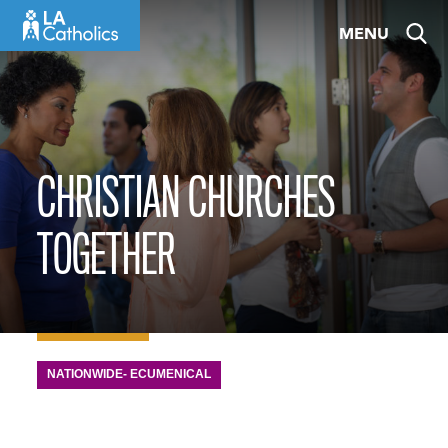
Skip
MENU
to
content
CHRISTIAN CHURCHES
TOGETHER
NATIONWIDE- ECUMENICAL