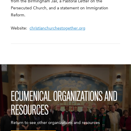
from the Birmingham Jail, a Pastoral Letter on the
Persecuted Church, and a statement on Immigration
Reform.
Website:
christianchurchestogether.org
ECUMENICAL ORGANIZATIONS AND
RESOURCES
Return to see other organizations and resources