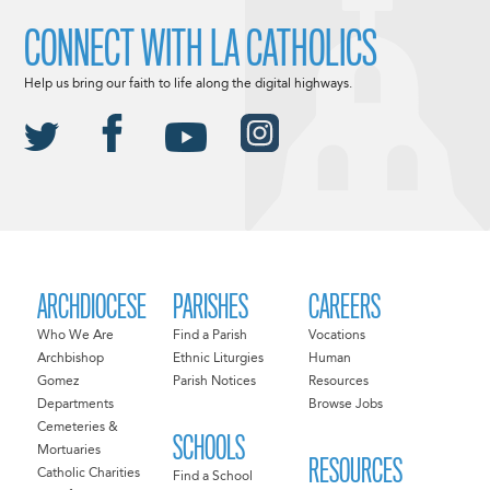
CONNECT WITH LA CATHOLICS
Help us bring our faith to life along the digital highways.
ARCHDIOCESE
PARISHES
CAREERS
Who We Are
Find a Parish
Vocations
Archbishop
Ethnic Liturgies
Human
Gomez
Parish Notices
Resources
Departments
Browse Jobs
Cemeteries &
SCHOOLS
Mortuaries
RESOURCES
Catholic Charities
Find a School