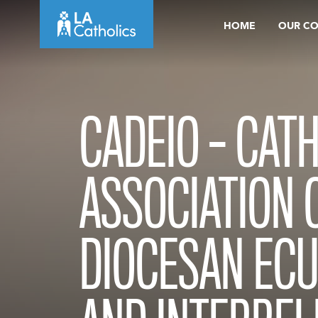
Skip
HOME
OUR C
to
content
CADEIO – CAT
ASSOCIATION 
DIOCESAN EC