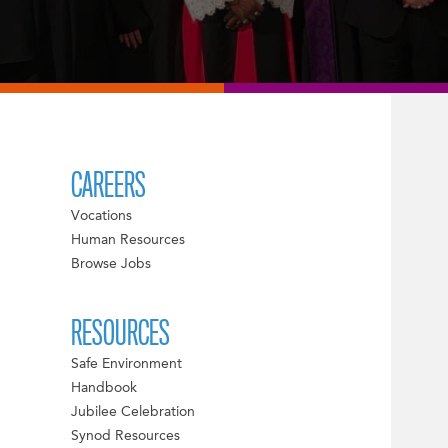
CAREERS
Vocations
Human Resources
Browse Jobs
RESOURCES
Safe Environment
Handbook
Jubilee Celebration
Synod Resources