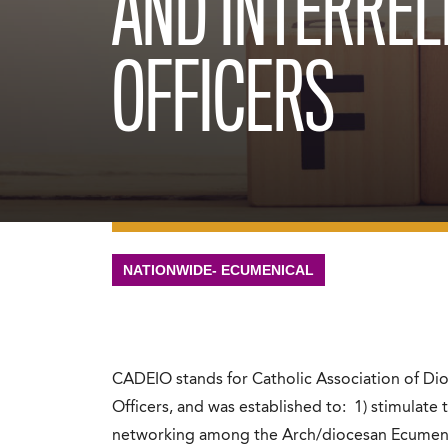
AND INTERREL
OFFICERS
NATIONWIDE- ECUMENICAL
CADEIO stands for Catholic Association of Dio
Officers, and was established to: 1) stimulate
networking among the Arch/diocesan Ecumenical