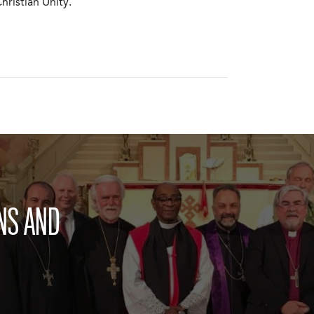
ristian Unity.
NS AND