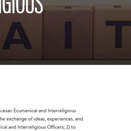
IGIOUS
cesan Ecumenical and Interreligious
 the exchange of ideas, experiences, and
 and Interreligious Officers; 2) to