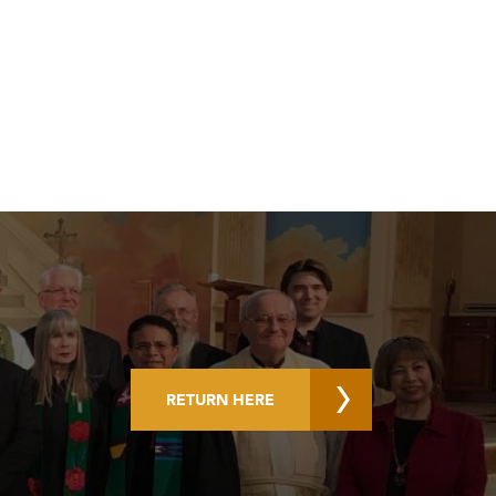
RETURN HERE