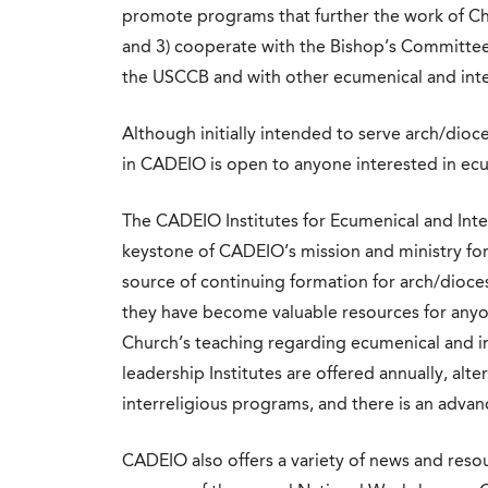
promote programs that further the work of Chr
and 3) cooperate with the Bishop’s Committee 
the USCCB and with other ecumenical and inte
Although initially intended to serve arch/dio
in CADEIO is open to anyone interested in ec
The CADEIO Institutes for Ecumenical and Inte
keystone of CADEIO’s mission and ministry for
source of continuing formation for arch/dioces
they have become valuable resources for any
Church’s teaching regarding ecumenical and i
leadership Institutes are offered annually, al
interreligious programs, and there is an adva
CADEIO also offers a variety of news and resourc