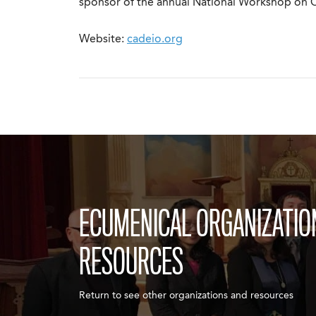
sponsor of the annual National Workshop on Ch
Website:
cadeio.org
ECUMENICAL ORGANIZATIO
RESOURCES
Return to see other organizations and resources