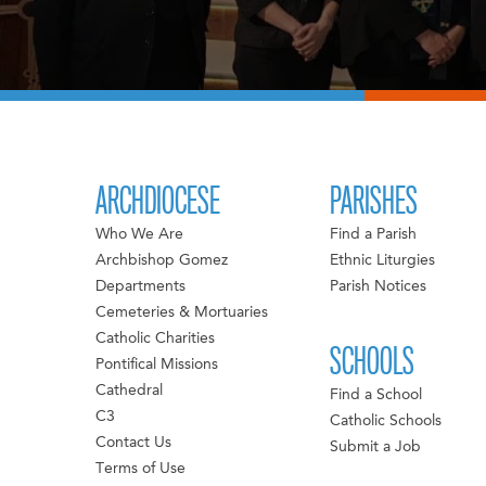
ARCHDIOCESE
PARISHES
Who We Are
Find a Parish
Archbishop Gomez
Ethnic Liturgies
Departments
Parish Notices
Cemeteries & Mortuaries
Catholic Charities
SCHOOLS
Pontifical Missions
Cathedral
Find a School
C3
Catholic Schools
Contact Us
Submit a Job
Terms of Use