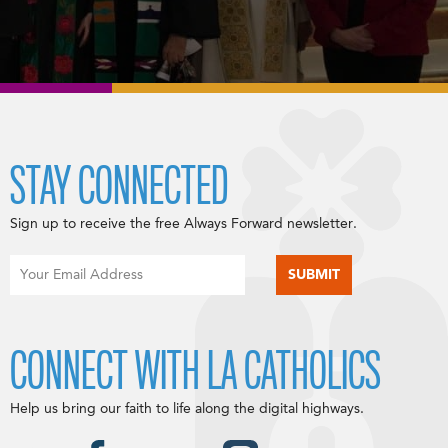
STAY CONNECTED
Sign up to receive the free Always Forward newsletter.
CONNECT WITH LA CATHOLICS
Help us bring our faith to life along the digital highways.