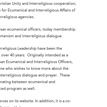
istian Unity and Interreligious cooperation;
for Ecumenical and Interreligious Affairs of
rreligious agencies.
cesan ecumenical officers, today membership
umenism and interreligious dialogue.
rreligious Leadership have been the
 over 40 years. Originally intended as a
an Ecumenical and Interreligious Officers,
one who wishes to know more about the
nterreligious dialogue and prayer. These
ternating between ecumenical and
nced program as well.
es on its website. In addition, it is a co-