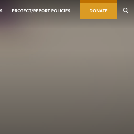
S
PROTECT/REPORT POLICIES
DONATE