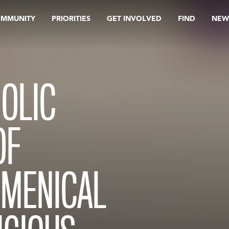
OMMUNITY
PRIORITIES
GET INVOLVED
FIND
NEW
HOLIC
OF
UMENICAL