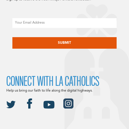
Email
CAPTCHA
CONNECT WITH LA CATHOLICS
Help us bring our faith to life along the digital highways.