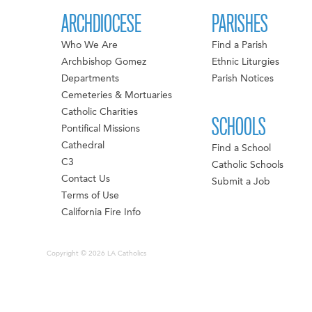
ARCHDIOCESE
PARISHES
Who We Are
Find a Parish
Archbishop Gomez
Ethnic Liturgies
Departments
Parish Notices
Cemeteries & Mortuaries
Catholic Charities
SCHOOLS
Pontifical Missions
Cathedral
Find a School
C3
Catholic Schools
Contact Us
Submit a Job
Terms of Use
California Fire Info
Copyright © 2026 LA Catholics