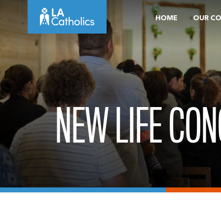
Skip
HOME
OUR C
to
content
NEW LIFE CON