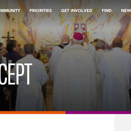
OMMUNITY
PRIORITIES
GET INVOLVED
FIND
NEW
CEPT