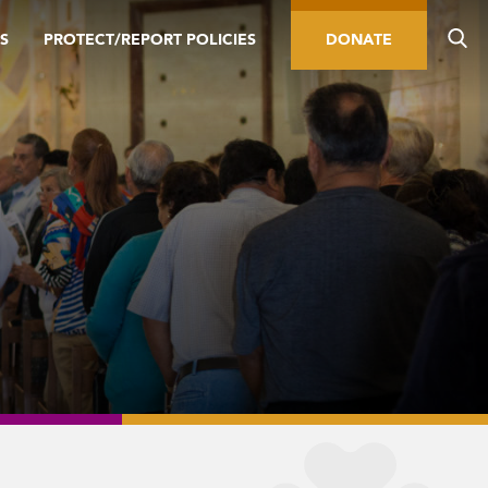
S
PROTECT/REPORT POLICIES
DONATE