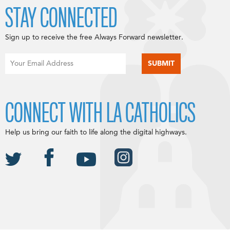
STAY CONNECTED
Sign up to receive the free Always Forward newsletter.
CONNECT WITH LA CATHOLICS
Help us bring our faith to life along the digital highways.