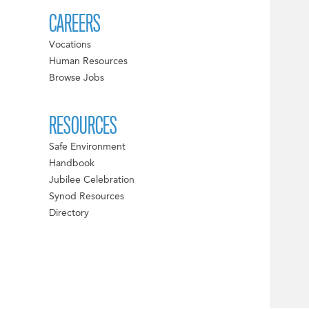
CAREERS
Vocations
Human Resources
Browse Jobs
RESOURCES
Safe Environment
Handbook
Jubilee Celebration
Synod Resources
Directory