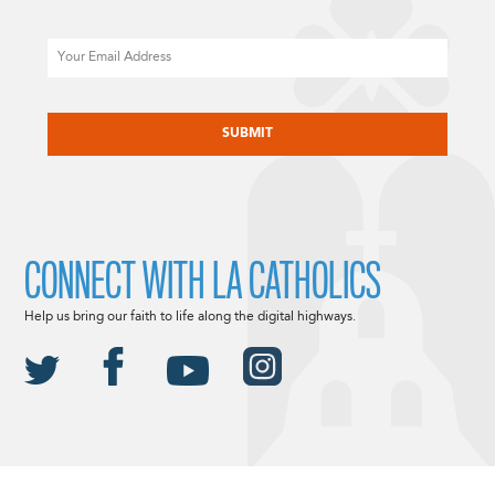
Email
CAPTCHA
CONNECT WITH LA CATHOLICS
Help us bring our faith to life along the digital highways.