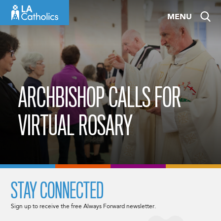
Skip
MENU
to
content
ARCHBISHOP CALLS FOR
VIRTUAL ROSARY
STAY CONNECTED
Sign up to receive the free Always Forward newsletter.