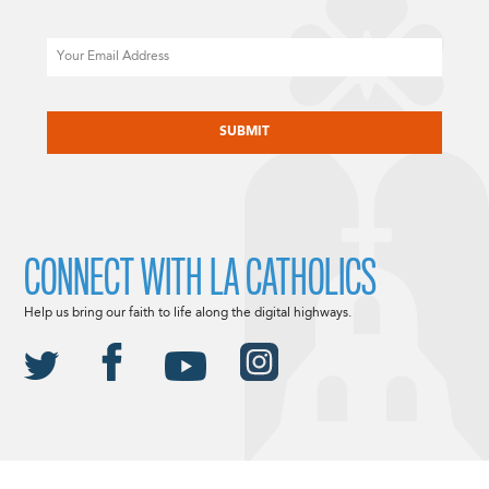
Email
CAPTCHA
CONNECT WITH LA CATHOLICS
Help us bring our faith to life along the digital highways.