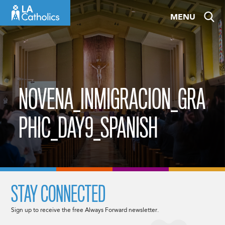
Skip
MENU
to
content
NOVENA_INMIGRACION_GRA
PHIC_DAY9_SPANISH
STAY CONNECTED
Sign up to receive the free Always Forward newsletter.