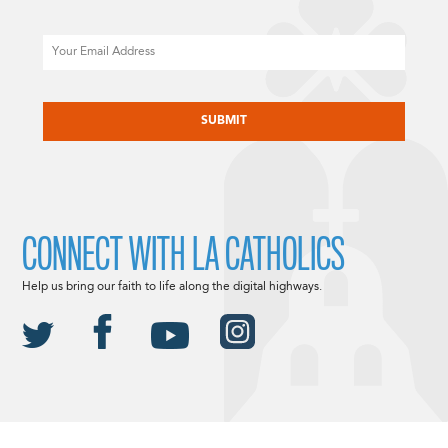
Email
CAPTCHA
CONNECT WITH LA CATHOLICS
Help us bring our faith to life along the digital highways.