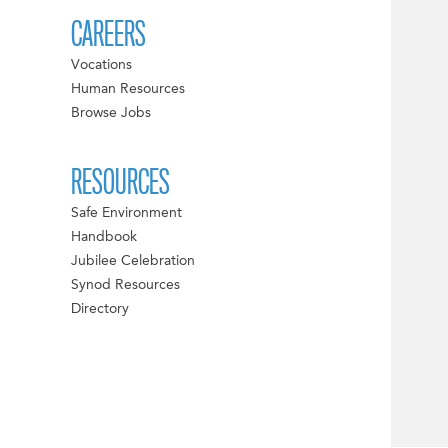
CAREERS
Vocations
Human Resources
Browse Jobs
RESOURCES
Safe Environment
Handbook
Jubilee Celebration
Synod Resources
Directory