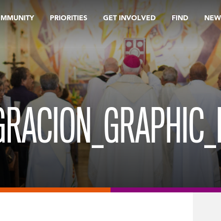
OMMUNITY
PRIORITIES
GET INVOLVED
FIND
NEW
GRACION_GRAPHIC_