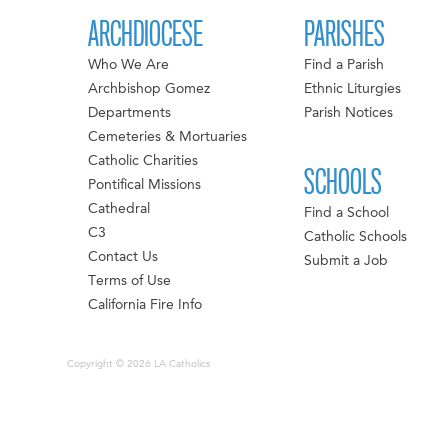
ARCHDIOCESE
PARISHES
Who We Are
Find a Parish
Archbishop Gomez
Ethnic Liturgies
Departments
Parish Notices
Cemeteries & Mortuaries
Catholic Charities
SCHOOLS
Pontifical Missions
Cathedral
Find a School
C3
Catholic Schools
Contact Us
Submit a Job
Terms of Use
California Fire Info
Copyright © 2026 LA Catholics