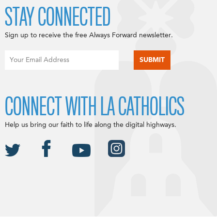
STAY CONNECTED
Sign up to receive the free Always Forward newsletter.
CONNECT WITH LA CATHOLICS
Help us bring our faith to life along the digital highways.