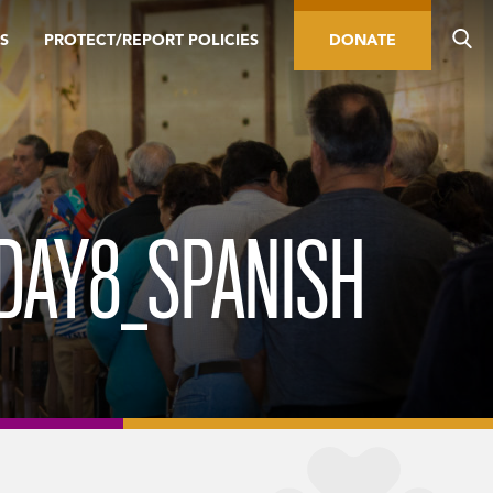
S
PROTECT/REPORT POLICIES
DONATE
DAY8_SPANISH