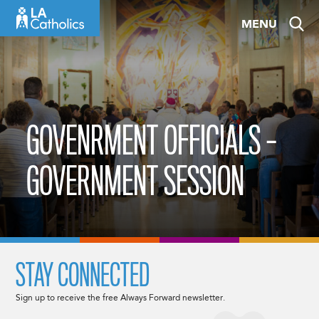
Skip
MENU
to
content
GOVENRMENT OFFICIALS –
GOVERNMENT SESSION
STAY CONNECTED
Sign up to receive the free Always Forward newsletter.