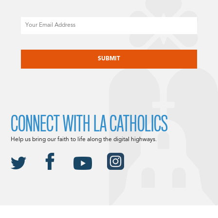
Email
CAPTCHA
CONNECT WITH LA CATHOLICS
Help us bring our faith to life along the digital highways.