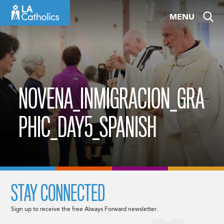
Skip
MENU
to
content
NOVENA_INMIGRACION_GRA
PHIC_DAY5_SPANISH
STAY CONNECTED
Sign up to receive the free Always Forward newsletter.