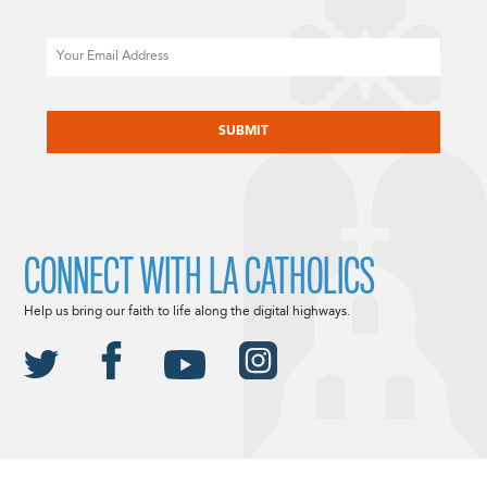
Email
CAPTCHA
CONNECT WITH LA CATHOLICS
Help us bring our faith to life along the digital highways.