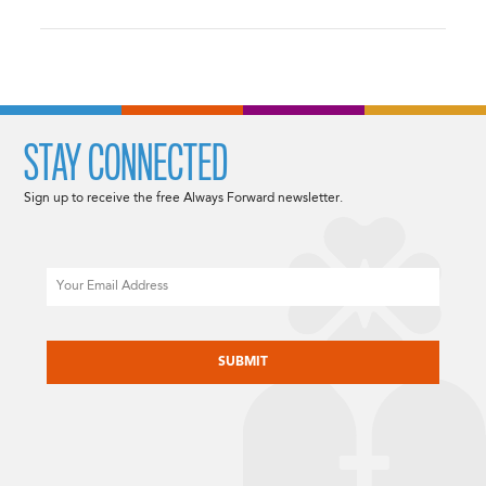
STAY CONNECTED
Sign up to receive the free Always Forward newsletter.
Email
CAPTCHA