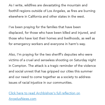
As I write, wildfires are devastating the mountain and
foothill regions outside of Los Angeles, as fires are burning
elsewhere in California and other states in the west.
I’ve been praying for the families that have been
displaced, for those who have been killed and injured, and
those who have lost their homes and livelihoods, as well as
for emergency workers and everyone in harm’s way.
Also, I’m praying for the two sheriff’s deputies who were
victims of a cruel and senseless shooting on Saturday night
in Compton. The attack is a tragic reminder of the violence
and social unrest that has gripped our cities this summer
and our need to come together as a society to address
issues of racial injustice in our communities.
Click here to read Archbishop’s full reflection on
AngelusNews.com