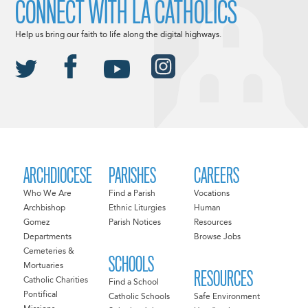
CONNECT WITH LA CATHOLICS
Help us bring our faith to life along the digital highways.
ARCHDIOCESE
PARISHES
CAREERS
Who We Are
Find a Parish
Vocations
Archbishop
Ethnic Liturgies
Human
Gomez
Parish Notices
Resources
Departments
Browse Jobs
Cemeteries &
SCHOOLS
Mortuaries
RESOURCES
Catholic Charities
Find a School
Pontifical
Catholic Schools
Safe Environment