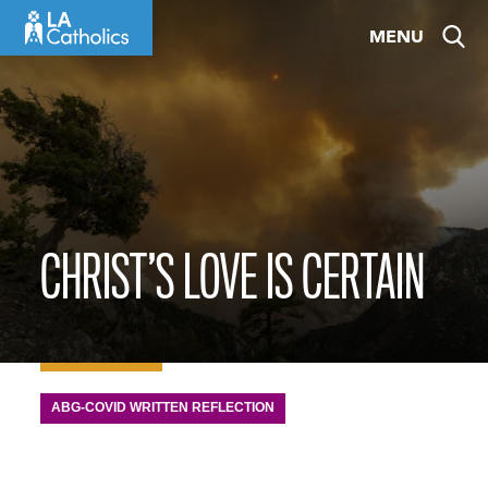
Skip
MENU
to
content
CHRIST’S LOVE IS CERTAIN
ABG-COVID WRITTEN REFLECTION