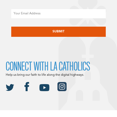
Email
CAPTCHA
CONNECT WITH LA CATHOLICS
Help us bring our faith to life along the digital highways.