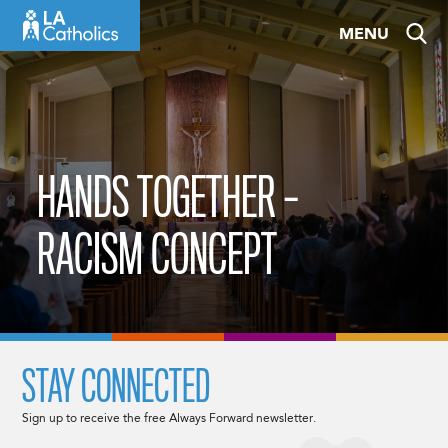
Skip
MENU
to
content
HANDS TOGETHER –
RACISM CONCEPT
STAY CONNECTED
Sign up to receive the free Always Forward newsletter.