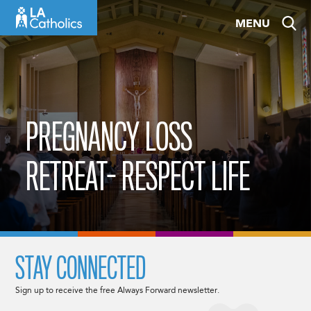
Skip
MENU
to
content
PREGNANCY LOSS
RETREAT- RESPECT LIFE
STAY CONNECTED
Sign up to receive the free Always Forward newsletter.