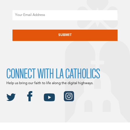
Email
CAPTCHA
CONNECT WITH LA CATHOLICS
Help us bring our faith to life along the digital highways.