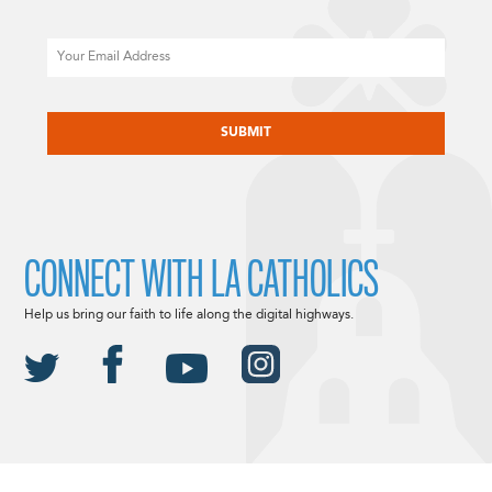
Email
CAPTCHA
CONNECT WITH LA CATHOLICS
Help us bring our faith to life along the digital highways.