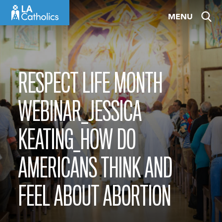
Skip
MENU
to
content
RESPECT LIFE MONTH
WEBINAR_JESSICA
KEATING_HOW DO
AMERICANS THINK AND
FEEL ABOUT ABORTION