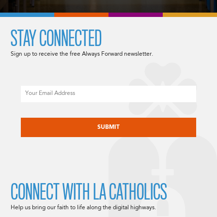
STAY CONNECTED
Sign up to receive the free Always Forward newsletter.
Email
CAPTCHA
CONNECT WITH LA CATHOLICS
Help us bring our faith to life along the digital highways.