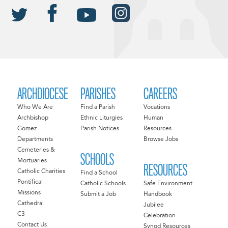
ARCHDIOCESE
PARISHES
CAREERS
Who We Are
Find a Parish
Vocations
Archbishop
Ethnic Liturgies
Human
Gomez
Parish Notices
Resources
Departments
Browse Jobs
Cemeteries &
SCHOOLS
Mortuaries
RESOURCES
Catholic Charities
Find a School
Pontifical
Catholic Schools
Safe Environment
Missions
Submit a Job
Handbook
Cathedral
Jubilee
C3
Celebration
Contact Us
Synod Resources