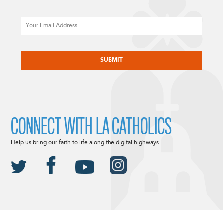
Email
CAPTCHA
CONNECT WITH LA CATHOLICS
Help us bring our faith to life along the digital highways.