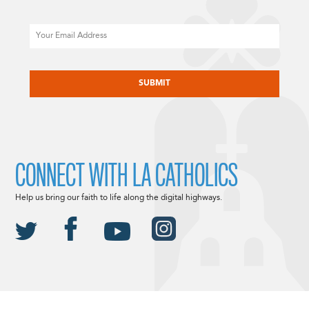
Email
CAPTCHA
CONNECT WITH LA CATHOLICS
Help us bring our faith to life along the digital highways.