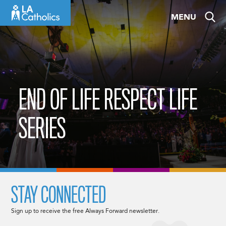
Skip
MENU
to
content
END OF LIFE RESPECT LIFE
SERIES
STAY CONNECTED
Sign up to receive the free Always Forward newsletter.