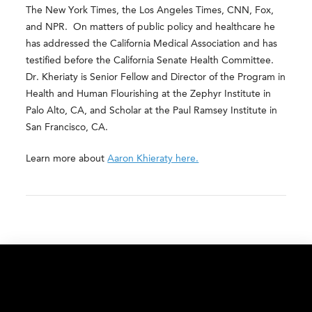
The New York Times, the Los Angeles Times, CNN, Fox,
and NPR. On matters of public policy and healthcare he
has addressed the California Medical Association and has
testified before the California Senate Health Committee.
Dr. Kheriaty is Senior Fellow and Director of the Program in
Health and Human Flourishing at the Zephyr Institute in
Palo Alto, CA, and Scholar at the Paul Ramsey Institute in
San Francisco, CA.
Learn more about
Aaron Khieraty here.