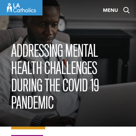
Skip
MENU
to
content
ADDRESSING MENTAL
HEALTH CHALLENGES
DURING THE COVID 19
PANDEMIC