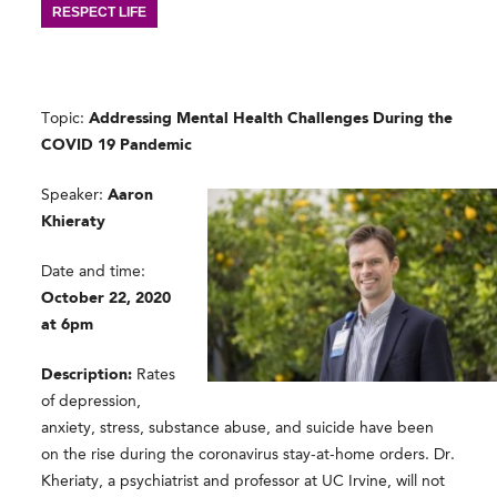
RESPECT LIFE
Topic:
Addressing Mental Health Challenges During the
COVID 19 Pandemic
Speaker:
Aaron
Khieraty
Date and time:
October 22, 2020
at 6pm
Description:
Rates
of depression,
anxiety, stress, substance abuse, and suicide have been
on the rise during the coronavirus stay-at-home orders. Dr.
Kheriaty, a psychiatrist and professor at UC Irvine, will not