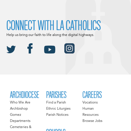
CONNECT WITH LA CATHOLICS
Help us bring our faith to life along the digital highways.
ARCHDIOCESE
PARISHES
CAREERS
Who We Are
Find a Parish
Vocations
Archbishop
Ethnic Liturgies
Human
Gomez
Parish Notices
Resources
Departments
Browse Jobs
Cemeteries &