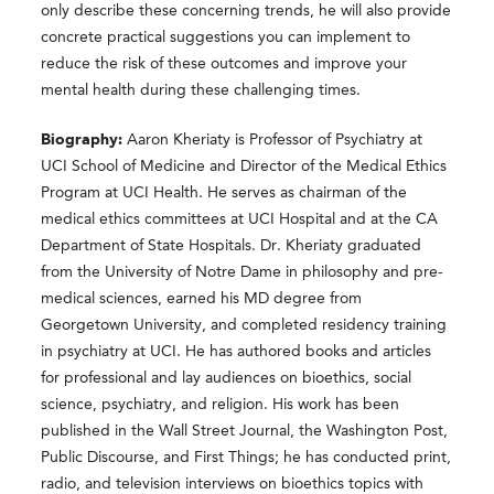
only describe these concerning trends, he will also provide
concrete practical suggestions you can implement to
reduce the risk of these outcomes and improve your
mental health during these challenging times.
Biography:
Aaron Kheriaty is Professor of Psychiatry at
UCI School of Medicine and Director of the Medical Ethics
Program at UCI Health. He serves as chairman of the
medical ethics committees at UCI Hospital and at the CA
Department of State Hospitals. Dr. Kheriaty graduated
from the University of Notre Dame in philosophy and pre-
medical sciences, earned his MD degree from
Georgetown University, and completed residency training
in psychiatry at UCI. He has authored books and articles
for professional and lay audiences on bioethics, social
science, psychiatry, and religion. His work has been
published in the Wall Street Journal, the Washington Post,
Public Discourse, and First Things; he has conducted print,
radio, and television interviews on bioethics topics with