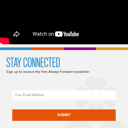
STAY CONNECTED
Sign up to receive the free Always Forward newsletter.
Email
CAPTCHA