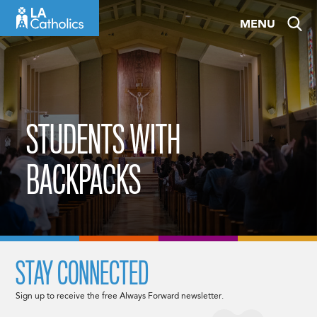
Skip
MENU
to
content
STUDENTS WITH
BACKPACKS
STAY CONNECTED
Sign up to receive the free Always Forward newsletter.