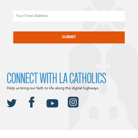
Email
CAPTCHA
CONNECT WITH LA CATHOLICS
Help us bring our faith to life along the digital highways.