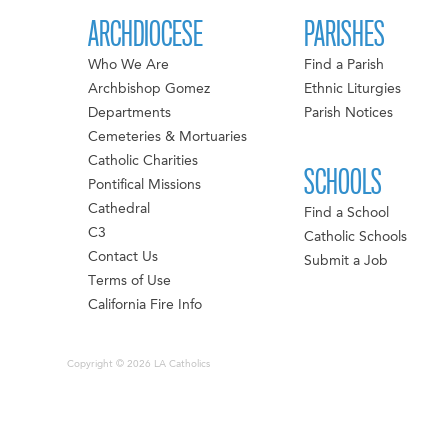
ARCHDIOCESE
PARISHES
Who We Are
Find a Parish
Archbishop Gomez
Ethnic Liturgies
Departments
Parish Notices
Cemeteries & Mortuaries
Catholic Charities
SCHOOLS
Pontifical Missions
Cathedral
Find a School
C3
Catholic Schools
Contact Us
Submit a Job
Terms of Use
California Fire Info
Copyright © 2026 LA Catholics