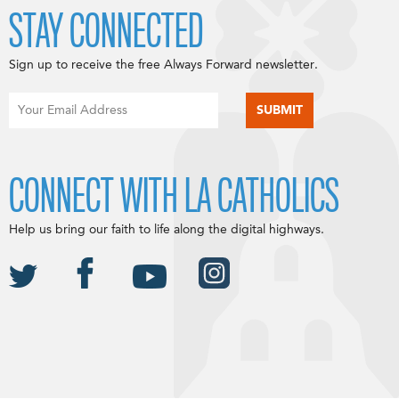
STAY CONNECTED
Sign up to receive the free Always Forward newsletter.
CONNECT WITH LA CATHOLICS
Help us bring our faith to life along the digital highways.