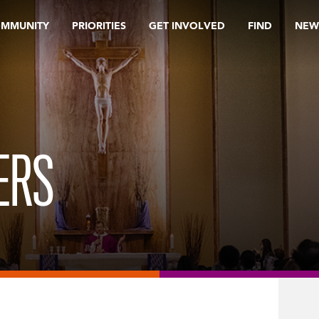
OMMUNITY
PRIORITIES
GET INVOLVED
FIND
NEW
ERS