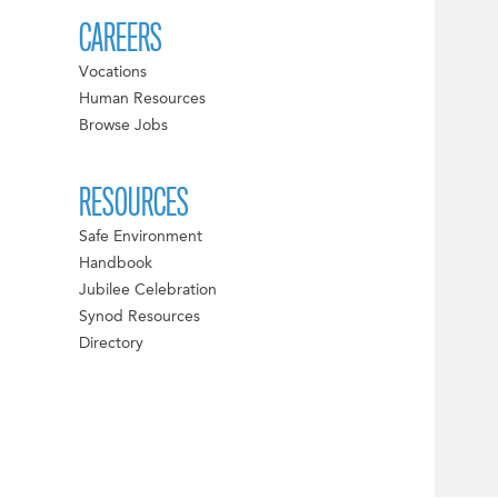
CAREERS
Vocations
Human Resources
Browse Jobs
RESOURCES
Safe Environment
Handbook
Jubilee Celebration
Synod Resources
Directory