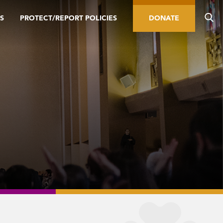
S
PROTECT/REPORT POLICIES
DONATE