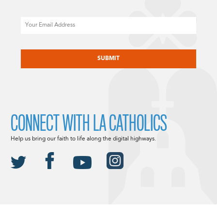
Email
CAPTCHA
CONNECT WITH LA CATHOLICS
Help us bring our faith to life along the digital highways.