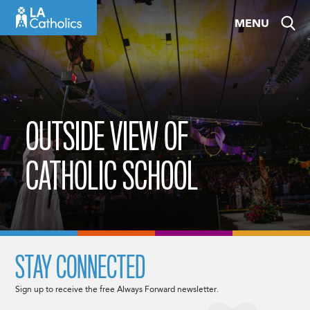
Skip
MENU
to
content
OUTSIDE VIEW OF
CATHOLIC SCHOOL
STAY CONNECTED
Sign up to receive the free Always Forward newsletter.