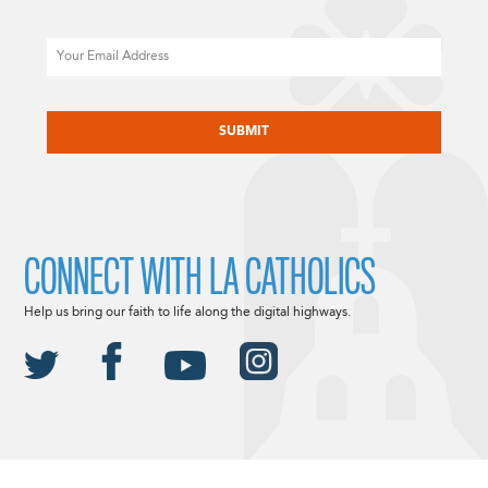
Email
CAPTCHA
CONNECT WITH LA CATHOLICS
Help us bring our faith to life along the digital highways.