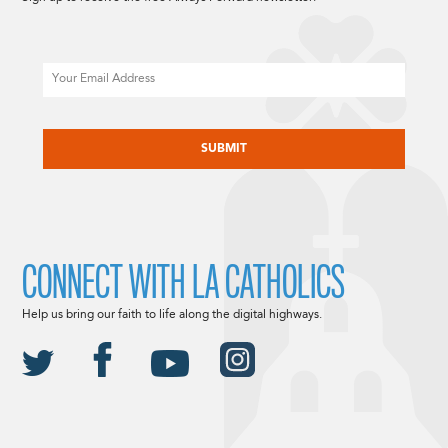
Email
CAPTCHA
CONNECT WITH LA CATHOLICS
Help us bring our faith to life along the digital highways.