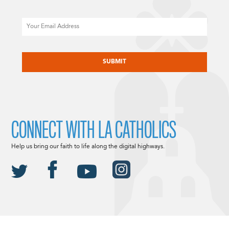
Email
CAPTCHA
CONNECT WITH LA CATHOLICS
Help us bring our faith to life along the digital highways.