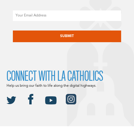
Email
CAPTCHA
CONNECT WITH LA CATHOLICS
Help us bring our faith to life along the digital highways.