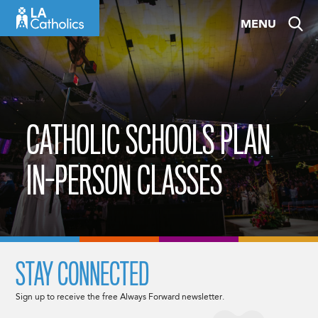
Skip
MENU
to
content
CATHOLIC SCHOOLS PLAN
IN-PERSON CLASSES
STAY CONNECTED
Sign up to receive the free Always Forward newsletter.