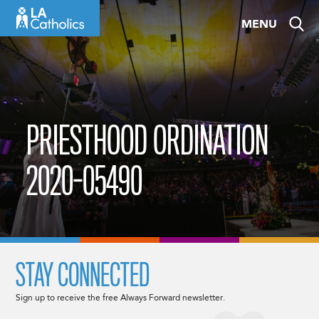
Skip
MENU
to
content
PRIESTHOOD ORDINATION
2020-05490
STAY CONNECTED
Sign up to receive the free Always Forward newsletter.