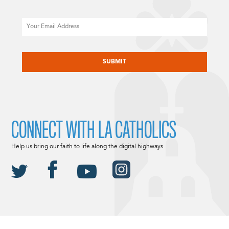
Email
CAPTCHA
CONNECT WITH LA CATHOLICS
Help us bring our faith to life along the digital highways.