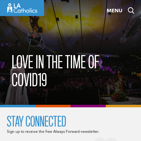
Skip
MENU
to
content
LOVE IN THE TIME OF
COVID19
STAY CONNECTED
Sign up to receive the free Always Forward newsletter.