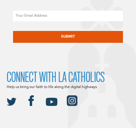
Email
CAPTCHA
CONNECT WITH LA CATHOLICS
Help us bring our faith to life along the digital highways.