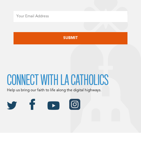
Email
CAPTCHA
CONNECT WITH LA CATHOLICS
Help us bring our faith to life along the digital highways.