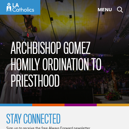
Skip
MENU
to
content
ARCHBISHOP GOMEZ
HOMILY ORDINATION TO
PRIESTHOOD
STAY CONNECTED
Sign up to receive the free Always Forward newsletter.