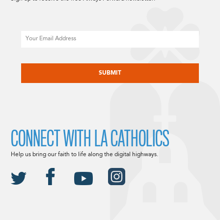
Email
CAPTCHA
CONNECT WITH LA CATHOLICS
Help us bring our faith to life along the digital highways.