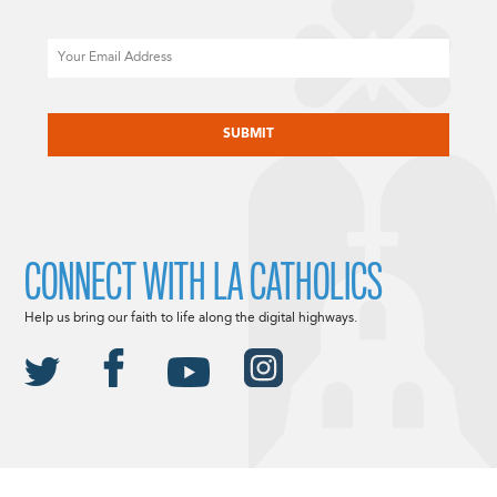
Email
CAPTCHA
CONNECT WITH LA CATHOLICS
Help us bring our faith to life along the digital highways.