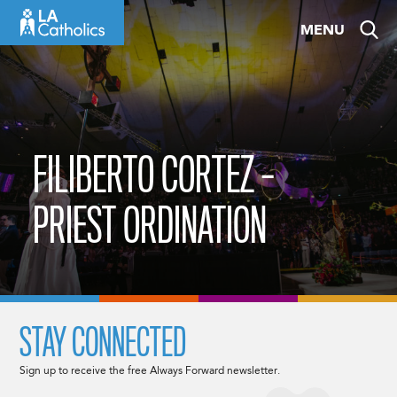
Skip
MENU
to
content
FILIBERTO CORTEZ –
PRIEST ORDINATION
STAY CONNECTED
Sign up to receive the free Always Forward newsletter.