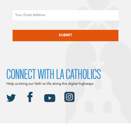
Email
CAPTCHA
CONNECT WITH LA CATHOLICS
Help us bring our faith to life along the digital highways.