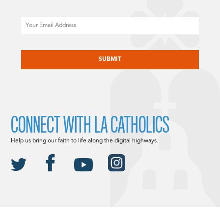
Email
CAPTCHA
CONNECT WITH LA CATHOLICS
Help us bring our faith to life along the digital highways.