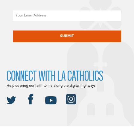
Email
CAPTCHA
CONNECT WITH LA CATHOLICS
Help us bring our faith to life along the digital highways.