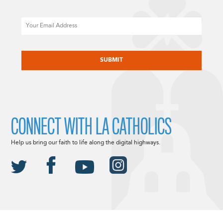
Email
CAPTCHA
CONNECT WITH LA CATHOLICS
Help us bring our faith to life along the digital highways.