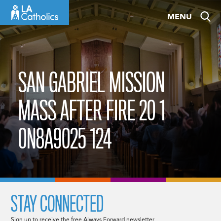
Skip
MENU
to
content
SAN GABRIEL MISSION
MASS AFTER FIRE 20 1
0N8A9025 124
STAY CONNECTED
Sign up to receive the free Always Forward newsletter.