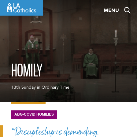
Skip
MENU
to
content
HOMILY
13th Sunday in Ordinary Time
ABG-COVID HOMILIES
“Discipleship is demanding.