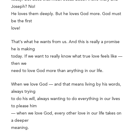
Joseph? No!
He loves them deeply. But he loves God more. God must
be the first
love!
That’s what he wants from us. And this is really a promise
he is making
today. If we want to really know what true love feels like —
then we
need to love God more than anything in our life.
When we love God — and that means living by his words,
always trying
to do his will, always wanting to do everything in our lives
to please him
— when we love God, every other love in our life takes on
a deeper
meaning.