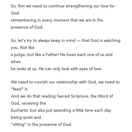
So, first we need to continue strengthening our love for
God
remembering in every moment that we are in the
presence of God.
So, let’s try to always keep in mind — that God is watching
you. Not like
a judge, but like a Father! He loves each one of us and
when
he looks at us, He can only look with eyes of love.
We need to nourish our relationship with God, we need to
“feed” it.
And we do that reading Sacred Scripture, the Word of
God, receiving the
Eucharist, but also just spending a little time each day
being quiet and
“sitting” in the presence of God.