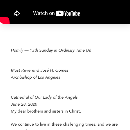
Homily — 13th Sunday in Ordinary Time (A)
Most Reverend José H. Gomez
Archbishop of Los Angeles
Cathedral of Our Lady of the Angels
June 28, 2020
My dear brothers and sisters in Christ,
We continue to live in these challenging times, and we are