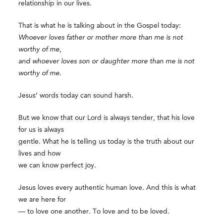
relationship in our lives.
That is what he is talking about in the Gospel today:
Whoever loves father or mother more than me is not
worthy of me,
and whoever loves son or daughter more than me is not
worthy of me.
Jesus’ words today can sound harsh.
But we know that our Lord is always tender, that his love
for us is always
gentle. What he is telling us today is the truth about our
lives and how
we can know perfect joy.
Jesus loves every authentic human love. And this is what
we are here for
— to love one another. To love and to be loved.