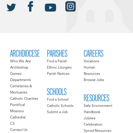
ARCHDIOCESE
PARISHES
CAREERS
Who We Are
Find a Parish
Vocations
Archbishop
Ethnic Liturgies
Human
Gomez
Parish Notices
Resources
Departments
Browse Jobs
Cemeteries &
SCHOOLS
Mortuaries
RESOURCES
Catholic Charities
Find a School
Pontifical
Catholic Schools
Safe Environment
Missions
Submit a Job
Handbook
Cathedral
Jubilee
C3
Celebration
Contact Us
Synod Resources