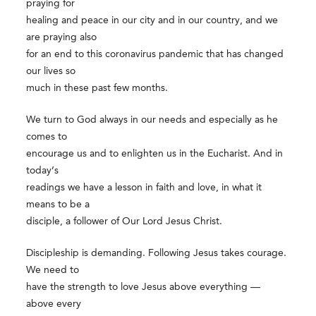
praying for
healing and peace in our city and in our country, and we
are praying also
for an end to this coronavirus pandemic that has changed
our lives so
much in these past few months.
We turn to God always in our needs and especially as he
comes to
encourage us and to enlighten us in the Eucharist. And in
today’s
readings we have a lesson in faith and love, in what it
means to be a
disciple, a follower of Our Lord Jesus Christ.
Discipleship is demanding. Following Jesus takes courage.
We need to
have the strength to love Jesus above everything —
above every