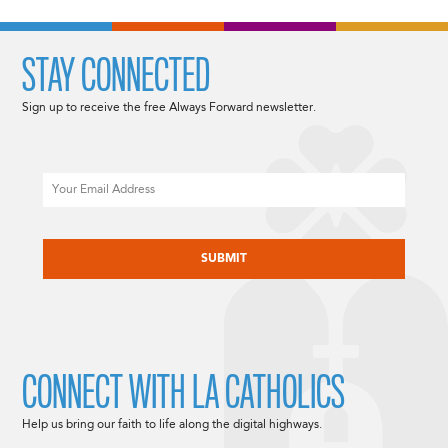
STAY CONNECTED
Sign up to receive the free Always Forward newsletter.
Email
CAPTCHA
CONNECT WITH LA CATHOLICS
Help us bring our faith to life along the digital highways.