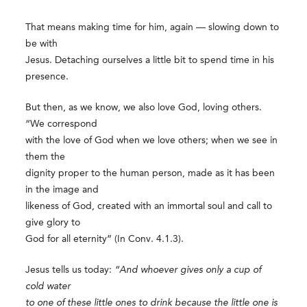
That means making time for him, again — slowing down to
be with
Jesus. Detaching ourselves a little bit to spend time in his
presence.
But then, as we know, we also love God, loving others.
“We correspond
with the love of God when we love others; when we see in
them the
dignity proper to the human person, made as it has been
in the image and
likeness of God, created with an immortal soul and call to
give glory to
God for all eternity” (In Conv. 4.1.3).
Jesus tells us today:
“And whoever gives only a cup of
cold water
to one of these little ones to drink because the little one is