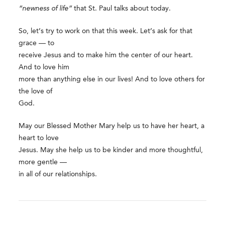
“newness of life”
that St. Paul talks about today.
So, let’s try to work on that this week. Let’s ask for that
grace — to
receive Jesus and to make him the center of our heart.
And to love him
more than anything else in our lives! And to love others for
the love of
God.
May our Blessed Mother Mary help us to have her heart, a
heart to love
Jesus. May she help us to be kinder and more thoughtful,
more gentle —
in all of our relationships.