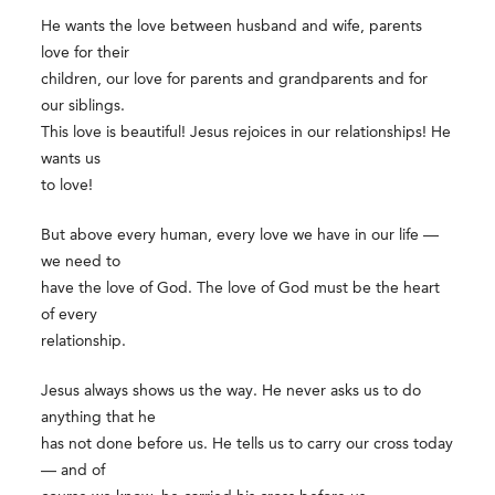
He wants the love between husband and wife, parents
love for their
children, our love for parents and grandparents and for
our siblings.
This love is beautiful! Jesus rejoices in our relationships! He
wants us
to love!
But above every human, every love we have in our life —
we need to
have the love of God. The love of God must be the heart
of every
relationship.
Jesus always shows us the way. He never asks us to do
anything that he
has not done before us. He tells us to carry our cross today
— and of