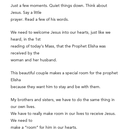
Just a few moments. Quiet things down. Think about
Jesus. Say a little
prayer. Read a few of his words.
We need to welcome Jesus into our hearts, just like we
heard, in the 1st
reading of today’s Mass, that the Prophet Elisha was
received by the
woman and her husband.
This beautiful couple makes a special room for the prophet
Elisha
because they want him to stay and be with them.
My brothers and sisters, we have to do the same thing in
our own lives.
We have to really make room in our lives to receive Jesus.
We need to
make a “room” for him in our hearts.