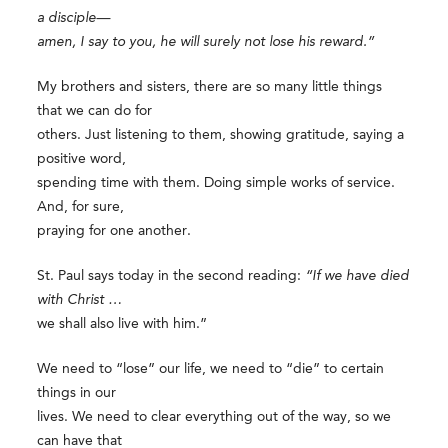
a disciple—
amen, I say to you, he will surely not lose his reward.”
My brothers and sisters, there are so many little things
that we can do for
others. Just listening to them, showing gratitude, saying a
positive word,
spending time with them. Doing simple works of service.
And, for sure,
praying for one another.
St. Paul says today in the second reading:
“If we have died
with Christ …
we shall also live with him.”
We need to “lose” our life, we need to “die” to certain
things in our
lives. We need to clear everything out of the way, so we
can have that