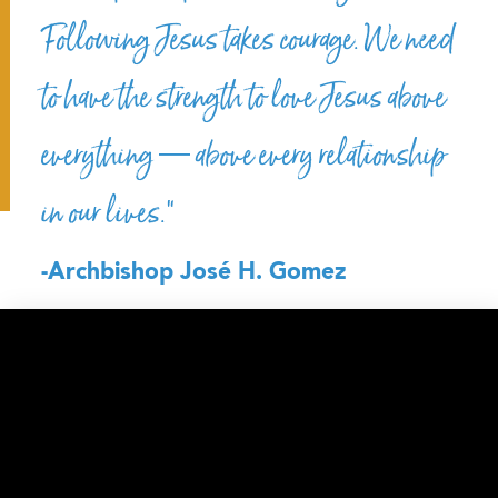
Following Jesus takes courage. We need
to have the strength to love Jesus above
everything — above every relationship
in our lives.”
-Archbishop José H. Gomez