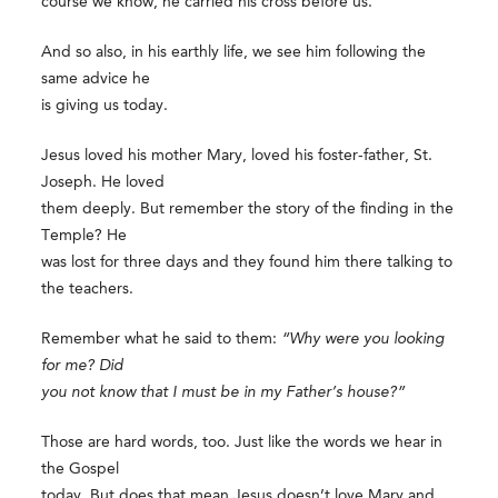
course we know, he carried his cross before us.
And so also, in his earthly life, we see him following the
same advice he
is giving us today.
Jesus loved his mother Mary, loved his foster-father, St.
Joseph. He loved
them deeply. But remember the story of the finding in the
Temple? He
was lost for three days and they found him there talking to
the teachers.
Remember what he said to them:
“Why were you looking
for me? Did
you not know that I must be in my Father’s house?”
Those are hard words, too. Just like the words we hear in
the Gospel
today. But does that mean Jesus doesn’t love Mary and