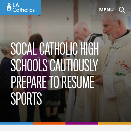
Skip
MENU
to
content
SOCAL CATHOLIC HIGH
SCHOOLS CAUTIOUSLY
PREPARE TO RESUME
SPORTS