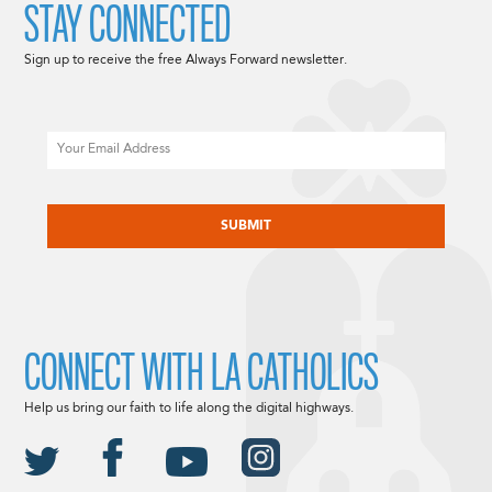
STAY CONNECTED
Sign up to receive the free Always Forward newsletter.
Email
CAPTCHA
CONNECT WITH LA CATHOLICS
Help us bring our faith to life along the digital highways.