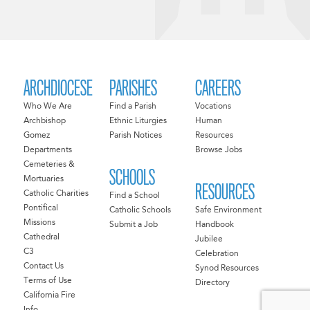
ARCHDIOCESE
PARISHES
CAREERS
Who We Are
Find a Parish
Vocations
Archbishop
Ethnic Liturgies
Human
Gomez
Parish Notices
Resources
Departments
Browse Jobs
Cemeteries &
SCHOOLS
Mortuaries
RESOURCES
Catholic Charities
Find a School
Pontifical
Catholic Schools
Safe Environment
Missions
Submit a Job
Handbook
Cathedral
Jubilee
C3
Celebration
Contact Us
Synod Resources
Terms of Use
Directory
California Fire