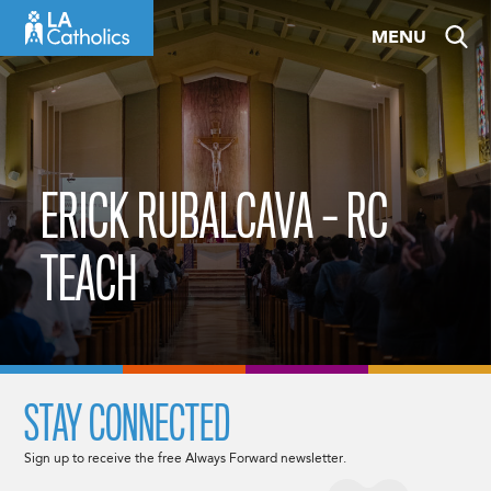
Skip
MENU
to
content
ERICK RUBALCAVA – RC
TEACH
STAY CONNECTED
Sign up to receive the free Always Forward newsletter.