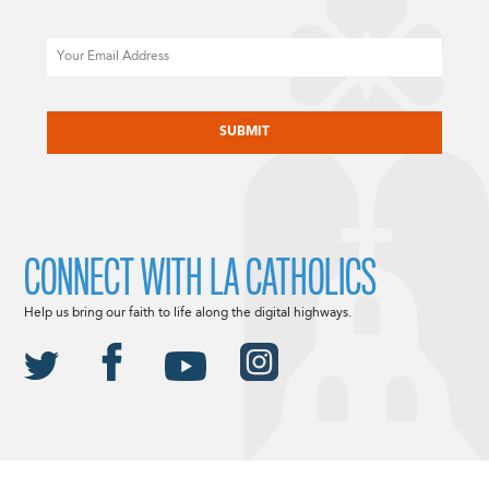
Email
CAPTCHA
CONNECT WITH LA CATHOLICS
Help us bring our faith to life along the digital highways.